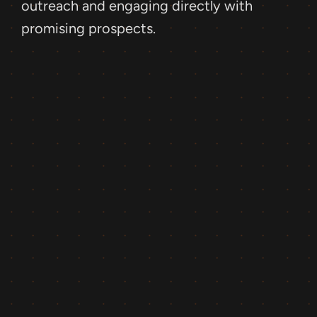
outreach and engaging directly with 
promising prospects.