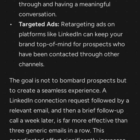
through and having a meaningful 
conversation.
Targeted Ads:
 Retargeting ads on 
platforms like LinkedIn can keep your 
brand top-of-mind for prospects who 
have been contacted through other 
channels.
The goal is not to bombard prospects but 
to create a seamless experience. A 
LinkedIn connection request followed by a 
relevant email, and then a brief follow-up 
call a week later, is far more effective than 
three generic emails in a row. This 