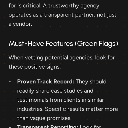
for is critical. A trustworthy agency 
operates as a transparent partner, not just 
a vendor.
Must-Have Features (Green Flags)
When vetting potential agencies, look for 
these positive signs:
Proven Track Record:
 They should 
readily share case studies and 
testimonials from clients in similar 
industries. Specific results matter more 
than vague promises.
Transparent Reporting:
 Look for 