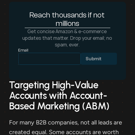
Reach thousands if not 
millions
Get concise Amazon & e-commerce 
updates that matter. Drop your email; no 
spam, ever. 
Email
Submit
Targeting High-Value 
Accounts with Account-
Based Marketing (ABM)
For many B2B companies, not all leads are 
created equal. Some accounts are worth 