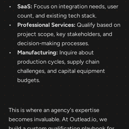
SaaS:
 Focus on integration needs, user 
count, and existing tech stack.
Professional Services:
 Qualify based on 
project scope, key stakeholders, and 
decision-making processes.
Manufacturing:
 Inquire about 
production cycles, supply chain 
challenges, and capital equipment 
budgets.
This is where an agency's expertise 
becomes invaluable. At Outlead.io, we 
build a custom qualification playbook for 