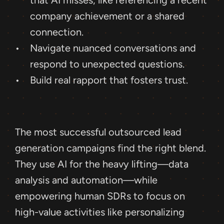
that AI misses, like referencing a recent 
company achievement or a shared 
connection.
Navigate nuanced conversations and 
respond to unexpected questions.
Build real rapport that fosters trust.
The most successful outsourced lead 
generation campaigns find the right blend. 
They use AI for the heavy lifting—data 
analysis and automation—while 
empowering human SDRs to focus on 
high-value activities like personalizing 