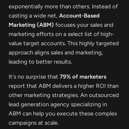
exponentially more than others. Instead of 
casting a wide net, 
Account-Based 
Marketing (ABM)
 focuses your sales and 
marketing efforts on a select list of high-
value target accounts. This highly targeted 
approach aligns sales and marketing, 
leading to better results.
It's no surprise that 
79% of marketers
report that ABM delivers a higher ROI than 
other marketing strategies. An outsourced 
lead generation agency specializing in 
ABM can help you execute these complex 
campaigns at scale.