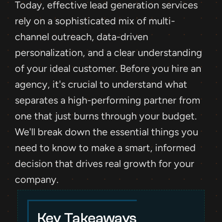
Today, effective lead generation services 
rely on a sophisticated mix of multi-
channel outreach, data-driven 
personalization, and a clear understanding 
of your ideal customer. Before you hire an 
agency, it's crucial to understand what 
separates a high-performing partner from 
one that just burns through your budget. 
We'll break down the essential things you 
need to know to make a smart, informed 
decision that drives real growth for your 
company.
Key Takeaways