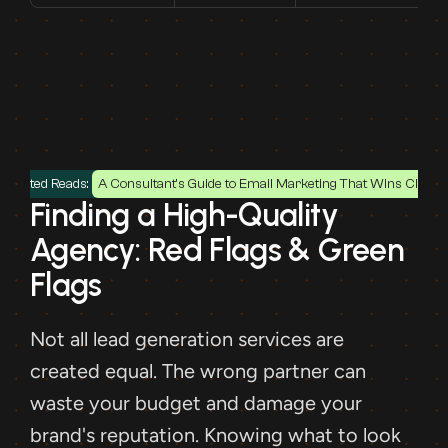
Related Reads: 
A Consultant's Guide to Email Marketing That Wins Clients
Finding a High-Quality 
Agency: Red Flags & Green 
Flags
Not all lead generation services are 
created equal. The wrong partner can 
waste your budget and damage your 
brand's reputation. Knowing what to look 