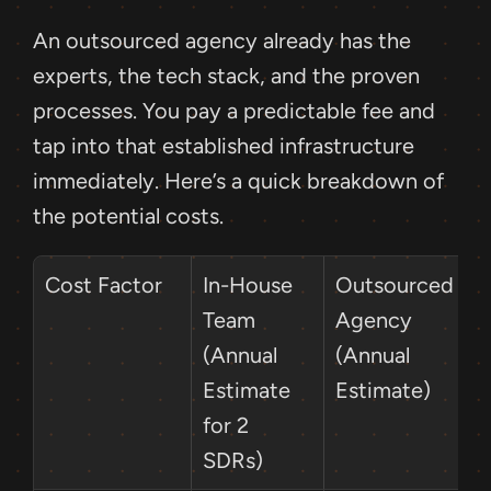
An outsourced agency already has the 
experts, the tech stack, and the proven 
processes. You pay a predictable fee and 
tap into that established infrastructure 
immediately. Here’s a quick breakdown of 
the potential costs.
Cost Factor
In-House 
Outsourced 
Team 
Agency 
(Annual 
(Annual 
Estimate 
Estimate)
for 2 
SDRs)