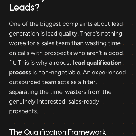
Leads?
One of the biggest complaints about lead 
generation is lead quality. There's nothing 
worse for a sales team than wasting time 
on calls with prospects who aren't a good 
fit. This is why a robust 
lead qualification 
process
 is non-negotiable. An experienced 
outsourced team acts as a filter, 
separating the time-wasters from the 
genuinely interested, sales-ready 
prospects.
The Qualification Framework