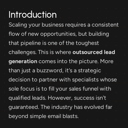
Introduction
Scaling your business requires a consistent 
flow of new opportunities, but building 
that pipeline is one of the toughest 
challenges. This is where 
outsourced lead 
generation
 comes into the picture. More 
than just a buzzword, it’s a strategic 
decision to partner with specialists whose 
sole focus is to fill your sales funnel with 
qualified leads. However, success isn't 
guaranteed. The industry has evolved far 
beyond simple email blasts.