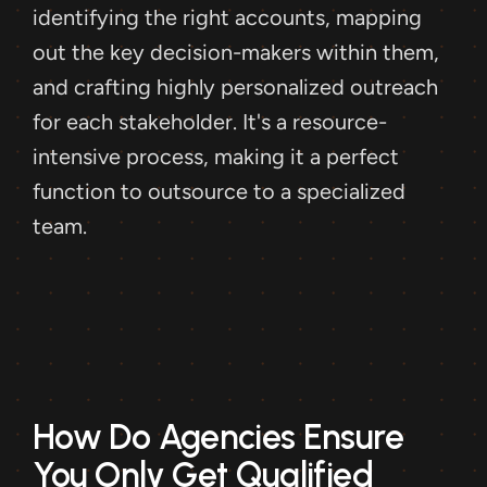
identifying the right accounts, mapping 
out the key decision-makers within them, 
and crafting highly personalized outreach 
for each stakeholder. It's a resource-
intensive process, making it a perfect 
function to outsource to a specialized 
team.
How Do Agencies Ensure 
You Only Get Qualified 