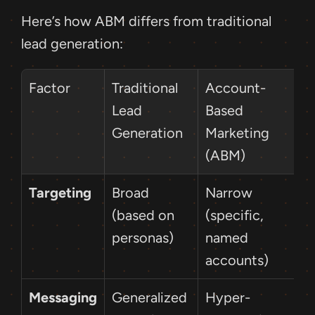
Here’s how ABM differs from traditional 
lead generation:
Factor
Traditional 
Account-
Lead 
Based 
Generation
Marketing 
(ABM)
Targeting
Broad 
Narrow 
(based on 
(specific, 
personas)
named 
accounts)
Messaging
Generalized 
Hyper-