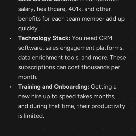
salary, healthcare, 401k, and other 
benefits for each team member add up 
quickly.
Technology Stack:
 You need CRM 
software, sales engagement platforms, 
data enrichment tools, and more. These 
subscriptions can cost thousands per 
month.
Training and Onboarding:
 Getting a 
new hire up to speed takes months, 
and during that time, their productivity 
is limited.