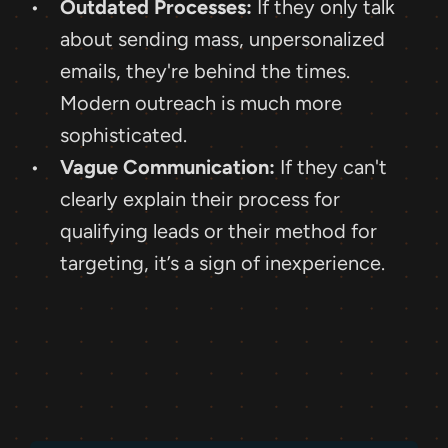
Outdated Processes:
 If they only talk 
about sending mass, unpersonalized 
emails, they're behind the times. 
Modern outreach is much more 
sophisticated.
Vague Communication:
 If they can't 
clearly explain their process for 
qualifying leads or their method for 
targeting, it’s a sign of inexperience.