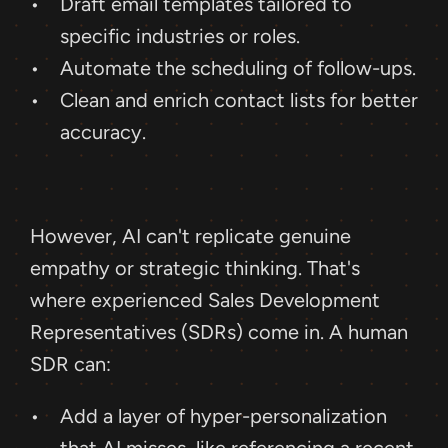
Draft email templates tailored to 
specific industries or roles.
Automate the scheduling of follow-ups.
Clean and enrich contact lists for better 
accuracy.
However, AI can't replicate genuine 
empathy or strategic thinking. That's 
where experienced Sales Development 
Representatives (SDRs) come in. A human 
SDR can: 
Add a layer of hyper-personalization 