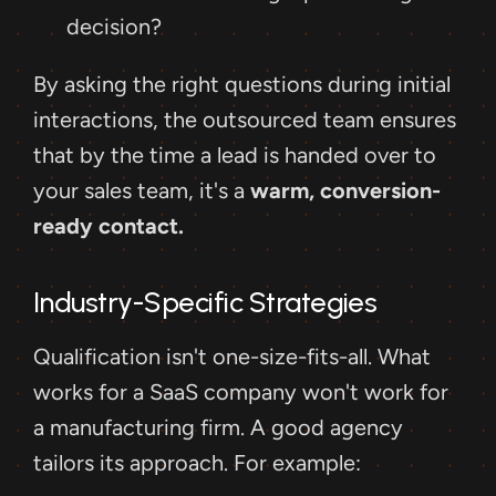
decision?
By asking the right questions during initial 
interactions, the outsourced team ensures 
that by the time a lead is handed over to 
your sales team, it's a 
warm, conversion-
ready contact.
Industry-Specific Strategies
Qualification isn't one-size-fits-all. What 
works for a SaaS company won't work for 
a manufacturing firm. A good agency 
tailors its approach. For example: 