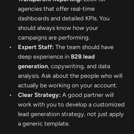
agencies that offer real-time 
dashboards and detailed KPIs. You 
should always know how your 
campaigns are performing.
Expert Staff:
 The team should have 
deep experience in 
B2B lead 
generation
, copywriting, and data 
analysis. Ask about the people who will 
actually be working on your account.
Clear Strategy:
 A good partner will 
work with you to develop a customized 
lead generation strategy, not just apply 
a generic template.