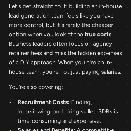
Let's get straight to it: building an in-house 
lead generation team feels like you have 
more control, but it's rarely the cheaper 
option when you look at the 
true costs
. 
Business leaders often focus on agency 
retainer fees and miss the hidden expenses 
of a DIY approach. When you hire an in-
house team, you're not just paying salaries.
You're also covering: 
Recruitment Costs:
 Finding, 
interviewing, and hiring skilled SDRs is 
time-consuming and expensive.
Salaries and Benefits:
 A competitive 