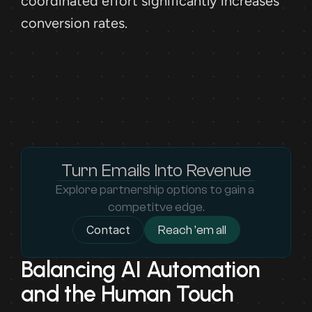
coordinated effort significantly increases 
conversion rates.
Turn Emails Into Revenue
Explore partnership options to gain a 
competitve edge.
Contact
Reach 'em all
Balancing AI Automation 
and the Human Touch