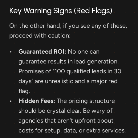
Key Warning Signs (Red Flags)
On the other hand, if you see any of these, 
proceed with caution:
Guaranteed ROI:
 No one can 
guarantee results in lead generation. 
Promises of "100 qualified leads in 30 
days" are unrealistic and a major red 
flag.
Hidden Fees:
 The pricing structure 
should be crystal clear. Be wary of 
agencies that aren't upfront about 
costs for setup, data, or extra services.