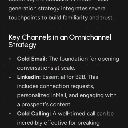
generation strategy integrates several 
touchpoints to build familiarity and trust. 
Key Channels in an Omnichannel 
Strategy
Cold Email:
 The foundation for opening 
conversations at scale.
LinkedIn:
 Essential for B2B. This 
includes connection requests, 
personalized InMail, and engaging with 
a prospect's content.
Cold Calling:
 A well-timed call can be 
incredibly effective for breaking 