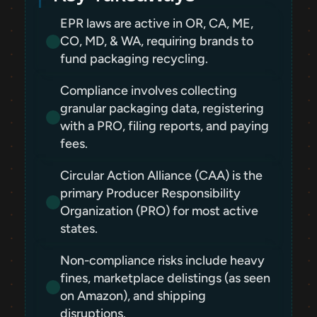
EPR laws are active in OR, CA, ME, 
CO, MD, & WA, requiring brands to 
fund packaging recycling.
Compliance involves collecting 
granular packaging data, registering 
with a PRO, filing reports, and paying 
fees.
Circular Action Alliance (CAA) is the 
primary Producer Responsibility 
Organization (PRO) for most active 
states.
Non-compliance risks include heavy 
fines, marketplace delistings (as seen 
on Amazon), and shipping 
disruptions.