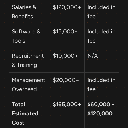
Salaries & 
$120,000+
Included in 
Benefits
fee
Software & 
$15,000+
Included in 
Tools
fee
Recruitment 
$10,000+
N/A
& Training
Management 
$20,000+
Included in 
Overhead
fee
Total 
$165,000+
$60,000 - 
Estimated 
$120,000
Cost