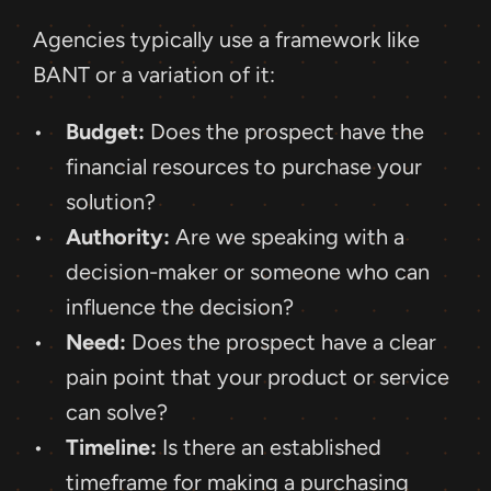
Agencies typically use a framework like 
BANT or a variation of it:
Budget:
 Does the prospect have the 
financial resources to purchase your 
solution?
Authority:
 Are we speaking with a 
decision-maker or someone who can 
influence the decision?
Need:
 Does the prospect have a clear 
pain point that your product or service 
can solve?
Timeline:
 Is there an established 
timeframe for making a purchasing 