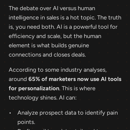
The debate over AI versus human 
intelligence in sales is a hot topic. The truth 
is, you need both. AI is a powerful tool for 
efficiency and scale, but the human 
element is what builds genuine 
connections and closes deals.
According to some industry analyses, 
around 
65% of marketers now use AI tools 
for personalization
. This is where 
technology shines. AI can: 
Analyze prospect data to identify pain 
points.