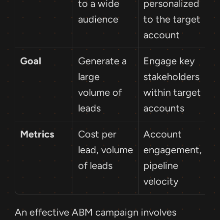
to a wide 
personalized 
audience
to the target 
account
Goal
Generate a 
Engage key 
large 
stakeholders 
volume of 
within target 
leads
accounts
Metrics
Cost per 
Account 
lead, volume 
engagement, 
of leads
pipeline 
velocity
An effective ABM campaign involves 