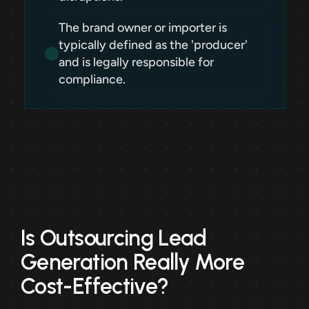
The brand owner or importer is 
typically defined as the 'producer' 
and is legally responsible for 
compliance.
Is Outsourcing Lead 
Generation Really More 
Cost-Effective?