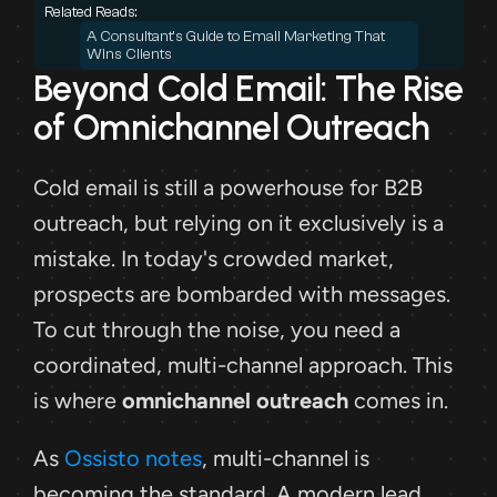
Related Reads: 
A Consultant's Guide to Email Marketing That 
Wins Clients
Beyond Cold Email: The Rise 
of Omnichannel Outreach
Cold email is still a powerhouse for B2B 
outreach, but relying on it exclusively is a 
mistake. In today's crowded market, 
prospects are bombarded with messages. 
To cut through the noise, you need a 
coordinated, multi-channel approach. This 
is where 
omnichannel outreach
 comes in.
As 
Ossisto notes
, multi-channel is 
becoming the standard. A modern lead 