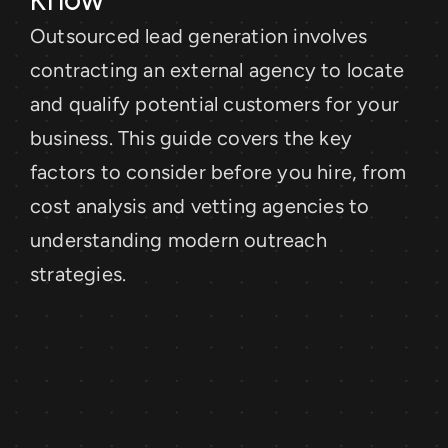
Outsourced lead generation involves 
contracting an external agency to locate 
and qualify potential customers for your 
business. This guide covers the key 
factors to consider before you hire, from 
cost analysis and vetting agencies to 
understanding modern outreach 
strategies.