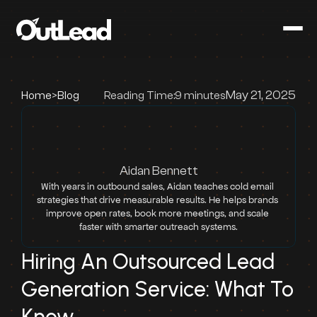
May 21, 2025
Home
>
Blog
Reading Time:
9 minutes
Aidan Bennett
With years in outbound sales, Aidan teaches cold email 
strategies that drive measurable results. He helps brands 
improve open rates, book more meetings, and scale 
faster with smarter outreach systems.
Hiring An Outsourced Lead 
Generation Service: What To 
Know